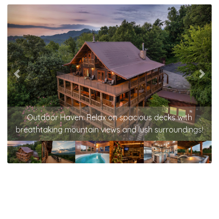
Previous
Nex
Outdoor Haven: Relax on spacious decks with
breathtaking mountain views and lush surroundings!