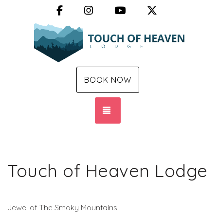
Facebook
Instagram
YouTube
X (Twitter)
BOOK NOW
TOGGLE NAVIGATION
Touch of Heaven Lodge
Jewel of The Smoky Mountains