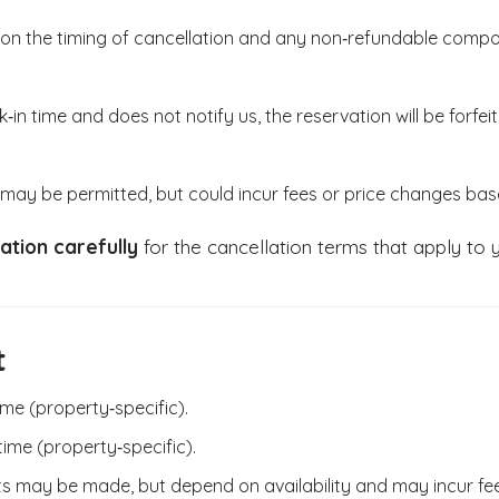
on the timing of cancellation and any non‑refundable compon
‑in time and does not notify us, the reservation will be forfeit
may be permitted, but could incur fees or price changes base
ation carefully
for the cancellation terms that apply to y
t
ime (property‑specific).
time (property‑specific).
sts may be made, but depend on availability and may incur fe