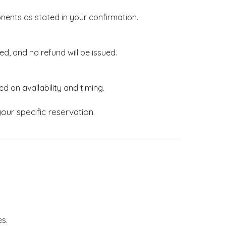
ents as stated in your confirmation.
ed, and no refund will be issued.
d on availability and timing.
our specific reservation.
es.