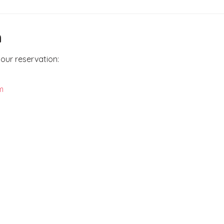
n
our reservation:
m