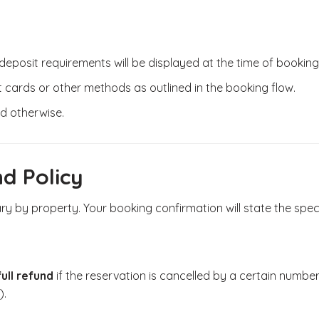
posit requirements will be displayed at the time of booking
cards or other methods as outlined in the booking flow.
ed otherwise.
nd Policy
ary by property. Your booking confirmation will state the spec
full refund
if the reservation is cancelled by a certain number of
).