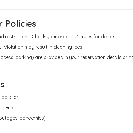
 Policies
 restrictions. Check your property’s rules for details.
s. Violation may result in cleaning fees.
 access, parking) are provided in your reservation details or h
rs
able for:
l items.
 outages, pandemics).