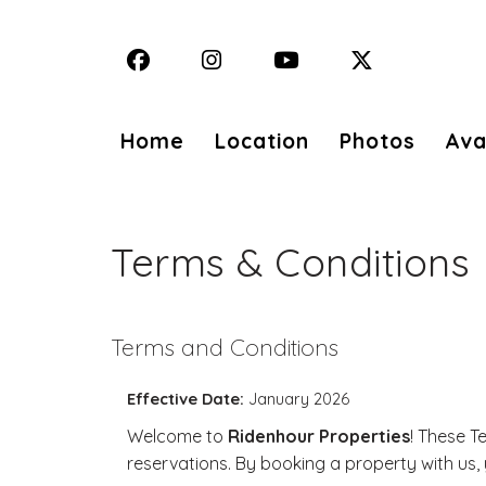
Facebook
Instagram
YouTube
X (Twitter)
Home
Location
Photos
Avai
Terms & Conditions
Terms and Conditions
Effective Date:
January 2026
Welcome to
Ridenhour Properties
! These T
reservations. By booking a property with us,