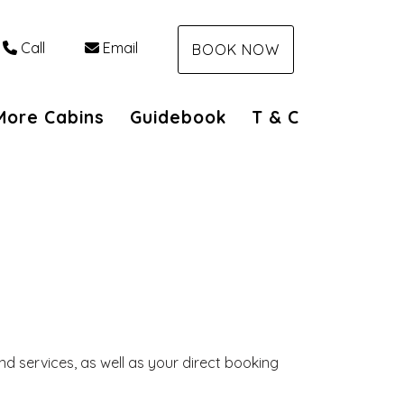
Call
Email
BOOK NOW
n
More Cabins
Guidebook
T & C
d services, as well as your direct booking