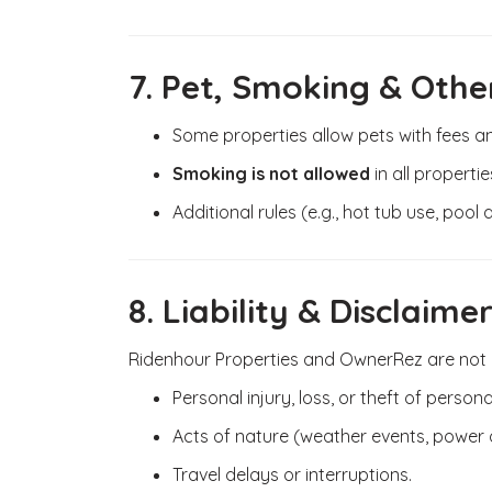
7. Pet, Smoking & Other
Some properties allow pets with fees and
Smoking is not allowed
in all propertie
Additional rules (e.g., hot tub use, pool
8. Liability & Disclaime
Ridenhour Properties and OwnerRez are not li
Personal injury, loss, or theft of persona
Acts of nature (weather events, power
Travel delays or interruptions.