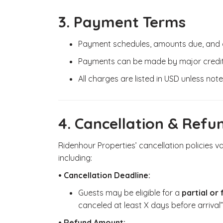
3. Payment Terms
Payment schedules, amounts due, and de
Payments can be made by major credit 
All charges are listed in USD unless not
4. Cancellation & Refu
Ridenhour Properties’ cancellation policies v
including:
• Cancellation Deadline:
Guests may be eligible for a
partial or 
canceled at least X days before arrival”
• Refund Amount: