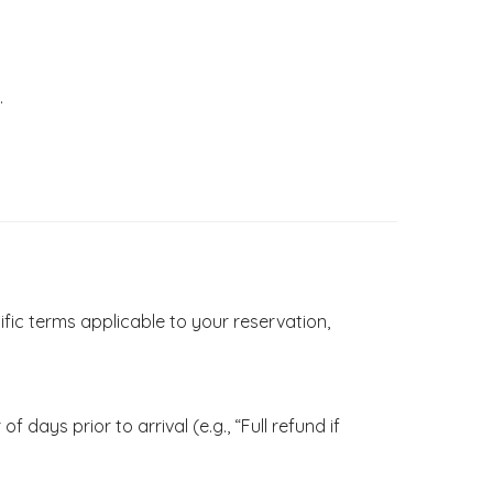
.
ific terms applicable to your reservation,
 days prior to arrival (e.g., “Full refund if